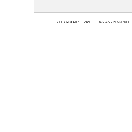
Site Style:
Light
/
Dark
|
RSS 2.0
/
ATOM feed
|