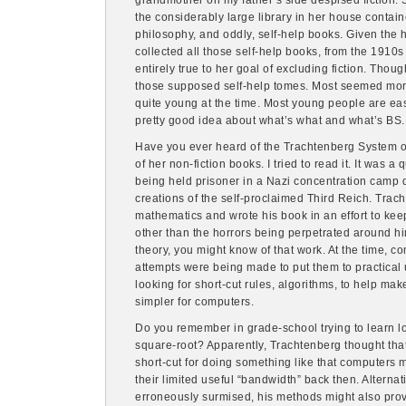
grandmother on my father’s side despised fiction. 
the considerably large library in her house contain
philosophy, and oddly, self-help books. Given the 
collected all those self-help books, from the 1910
entirely true to her goal of excluding fiction. Thoug
those supposed self-help tomes. Most seemed more l
quite young at the time. Most young people are ea
pretty good idea about what’s what and what’s BS. 
Have you ever heard of the Trachtenberg System 
of her non-fiction books. I tried to read it. It was a
being held prisoner in a Nazi concentration camp 
creations of the self-proclaimed Third Reich. Trach
mathematics and wrote his book in an effort to ke
other than the horrors being perpetrated around hi
theory, you might know of that work. At the time, 
attempts were being made to put them to practical 
looking for short-cut rules, algorithms, to help ma
simpler for computers.
Do you remember in grade-school trying to learn lo
square-root? Apparently, Trachtenberg thought that
short-cut for doing something like that computers m
their limited useful “bandwidth” back then. Alterna
erroneously surmised, his methods might also prov