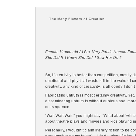
The Many Flavors of Creation
Female Humanoid AI Bot. Very Public Human Fatali
She Did It. I Know She Did. I Saw Her Do It.
So, if creativity is better than competition, mostly
emotional and physical waste left in the wake of c
creativity, any kind of creativity, is all good? I don’t
Fabricating untruth is most certainly creativity. Ye
disseminating untruth is without dubious and, more
consequence.
“Wait Wait Wait,” you might say. “What about ‘white 
about theatre plays and movies and kids playing 
Personally, I wouldn’t claim literary fiction to be c