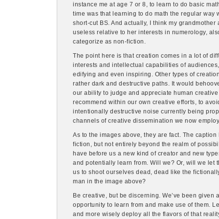
instance me at age 7 or 8, to learn to do basic mat
time was that learning to do math the regular way w
short-cut BS. And actually, I think my grandmother 
useless relative to her interests in numerology, als
categorize as non-fiction.
The point here is that creation comes in a lot of di
interests and intellectual capabilities of audience
edifying and even inspiring. Other types of creat
rather dark and destructive paths. It would behoove
our ability to judge and appreciate human creative e
recommend within our own creative efforts, to avo
intentionally destructive noise currently being pr
channels of creative dissemination we now employ
As to the images above, they are fact. The caption 
fiction, but not entirely beyond the realm of possibi
have before us a new kind of creator and new types
and potentially learn from. Will we? Or, will we let
us to shoot ourselves dead, dead like the fictionall
man in the image above?
Be creative, but be discerning. We’ve been given a ho
opportunity to learn from and make use of them. Let’
and more wisely deploy all the flavors of that realit