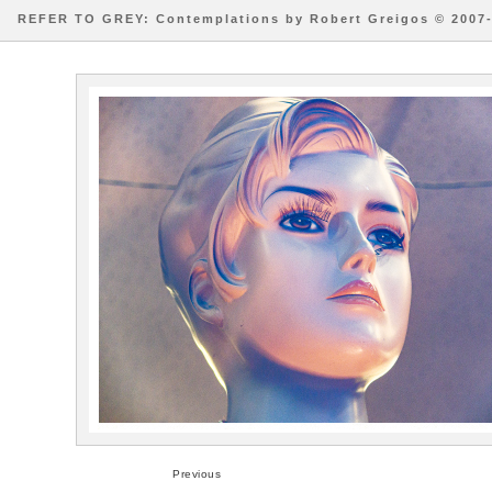
REFER TO GREY: Contemplations by Robert Greigos © 2007
Previous