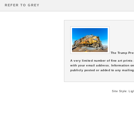
REFER TO GREY
The Trump Pre
A very limited number of fine art print
with your email address. Information on
publicly posted or added to any mailing 
Site Style:
Lig