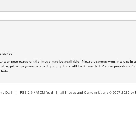
sidency
s and/or note cards of this image may be available. Please express your interest in
 size, price, payment, and shipping options will be forwarded. Your expression of i
lists.
ht
/
Dark
|
RSS 2.0
/
ATOM feed
| all Images and Contemplations © 2007-2026 by R