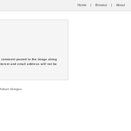
Home
|
Browse
|
About
 a comment posted to the image along
nterest and email address will not be
obert Greigos