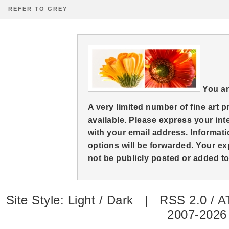
REFER TO GREY
You an
A very limited number of fine art 
available. Please express your in
with your email address. Informati
options will be forwarded. Your ex
not be publicly posted or added to 
Site Style:
Light
/
Dark
|
RSS 2.0
/
A
2007-2026 