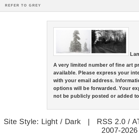
REFER TO GREY
Lam
A very limited number of fine art 
available. Please express your in
with your email address. Informati
options will be forwarded. Your ex
not be publicly posted or added to 
Site Style:
Light
/
Dark
|
RSS 2.0
/
A
2007-2026 