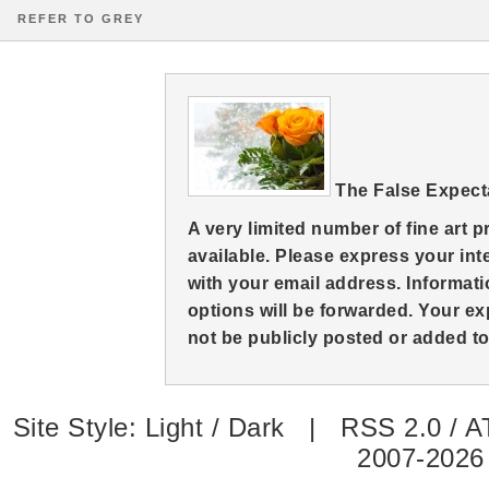
REFER TO GREY
The False Expect
A very limited number of fine art 
available. Please express your in
with your email address. Informati
options will be forwarded. Your ex
not be publicly posted or added to 
Site Style:
Light
/
Dark
|
RSS 2.0
/
A
2007-2026 