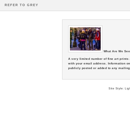
REFER TO GREY
What Are We See
A very limited number of fine art print
with your email address. Information on
publicly posted or added to any mailing 
Site Style:
Lig