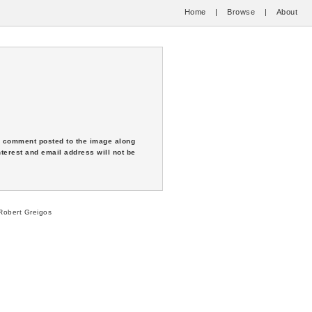
Home
|
Browse
|
About
 a comment posted to the image along
nterest and email address will not be
obert Greigos