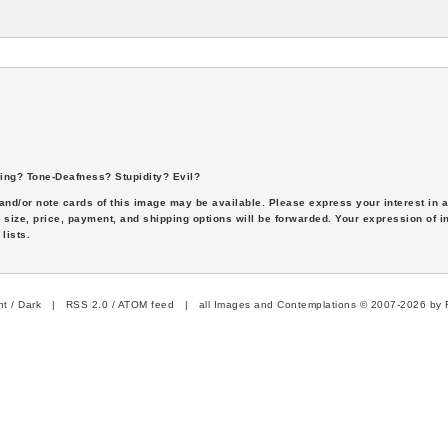
ing? Tone-Deafness? Stupidity? Evil?
s and/or note cards of this image may be available. Please express your interest in
 size, price, payment, and shipping options will be forwarded. Your expression of i
lists.
ht
/
Dark
|
RSS 2.0
/
ATOM feed
| all Images and Contemplations © 2007-2026 by R