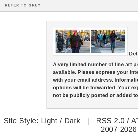
REFER TO GREY
Det
A very limited number of fine art 
available. Please express your in
with your email address. Informati
options will be forwarded. Your ex
not be publicly posted or added to 
Site Style:
Light
/
Dark
|
RSS 2.0
/
A
2007-2026 