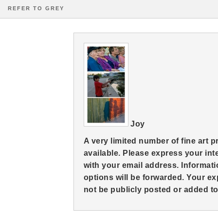
REFER TO GREY
Joy
A very limited number of fine art 
available. Please express your in
with your email address. Informati
options will be forwarded. Your ex
not be publicly posted or added to 