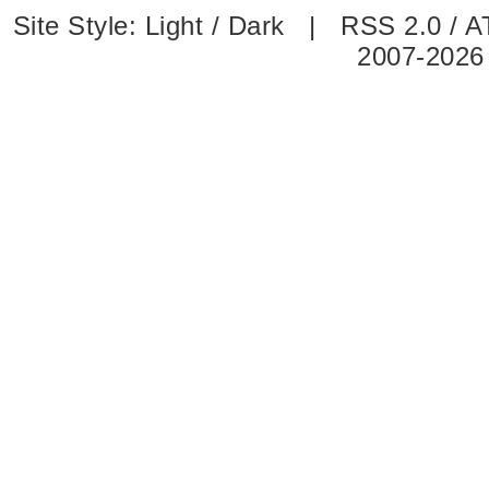
Site Style:
Light
/
Dark
|
RSS 2.0
/
A
2007-2026 