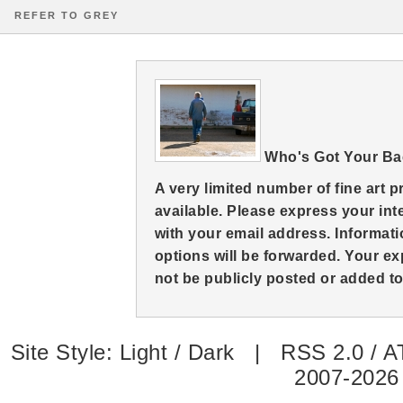
REFER TO GREY
Who's Got Your B
A very limited number of fine art 
available. Please express your in
with your email address. Informati
options will be forwarded. Your ex
not be publicly posted or added to 
Site Style:
Light
/
Dark
|
RSS 2.0
/
A
2007-2026 