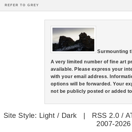
REFER TO GREY
Surmounting 
A very limited number of fine art 
available. Please express your in
with your email address. Informati
options will be forwarded. Your ex
not be publicly posted or added to 
Site Style:
Light
/
Dark
|
RSS 2.0
/
A
2007-2026 