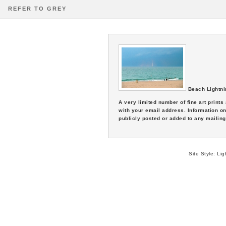
REFER TO GREY
Beach Lightni
A very limited number of fine art print
with your email address. Information on
publicly posted or added to any mailing 
Site Style:
Lig