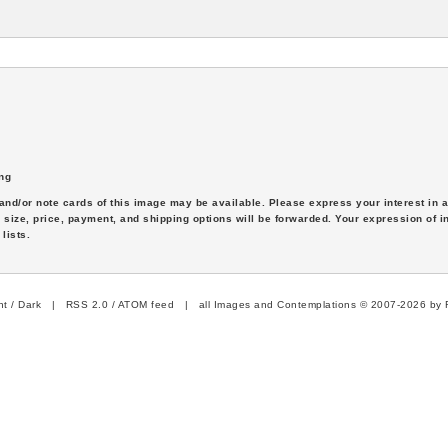
ng
s and/or note cards of this image may be available. Please express your interest in
 size, price, payment, and shipping options will be forwarded. Your expression of i
lists.
ht
/
Dark
|
RSS 2.0
/
ATOM feed
| all Images and Contemplations © 2007-2026 by R