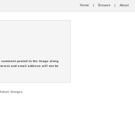
Home
|
Browse
|
About
 a comment posted to the image along
nterest and email address will not be
obert Greigos