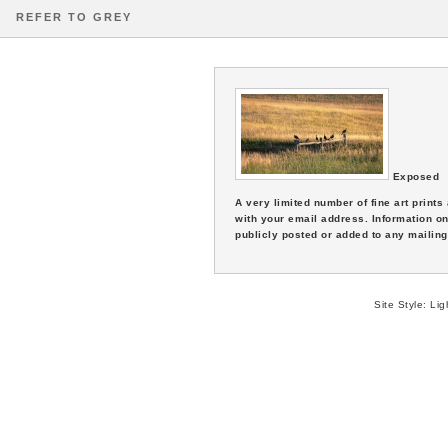
REFER TO GREY
Exposed
A very limited number of fine art print
with your email address. Information on
publicly posted or added to any mailing 
Site Style:
Lig