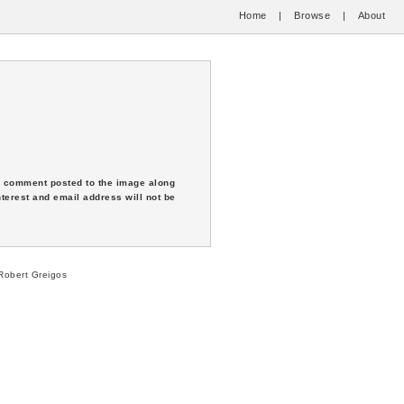
Home
|
Browse
|
About
 a comment posted to the image along
nterest and email address will not be
obert Greigos