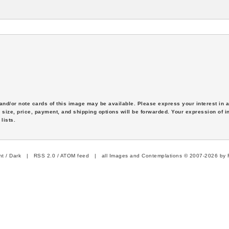
s and/or note cards of this image may be available. Please express your interest in
 size, price, payment, and shipping options will be forwarded. Your expression of i
lists.
ht
/
Dark
|
RSS 2.0
/
ATOM feed
| all Images and Contemplations © 2007-2026 by R