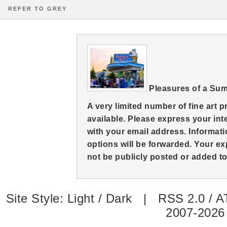
REFER TO GREY
Pleasures of a Su
A very limited number of fine art 
available. Please express your in
with your email address. Informati
options will be forwarded. Your ex
not be publicly posted or added to 
Site Style:
Light
/
Dark
|
RSS 2.0
/
A
2007-2026 